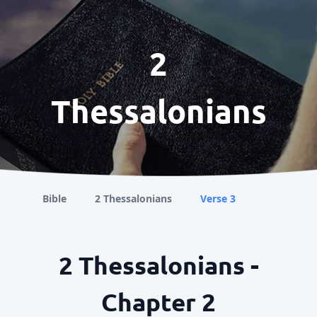
2
Thessalonians
Bible
2 Thessalonians
Verse 3
2 Thessalonians -
Chapter 2