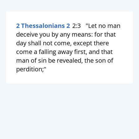
2 Thessalonians 2
2:3
"Let no man
deceive you by any means: for that
day shall not come, except there
come a falling away first, and that
man of sin be revealed, the son of
perdition;"