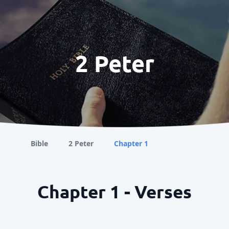
2 Peter
Bible
2 Peter
Chapter 1
Chapter 1 - Verses