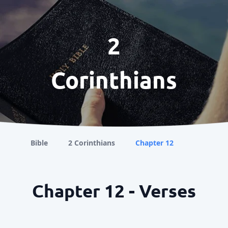
2
Corinthians
Bible
2 Corinthians
Chapter 12
Chapter 12 - Verses