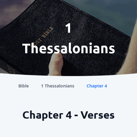
1
Thessalonians
Bible
1 Thessalonians
Chapter 4
Chapter 4 - Verses