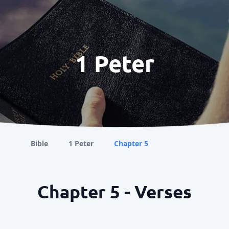
1 Peter
Bible
1 Peter
Chapter 5
Chapter 5 - Verses