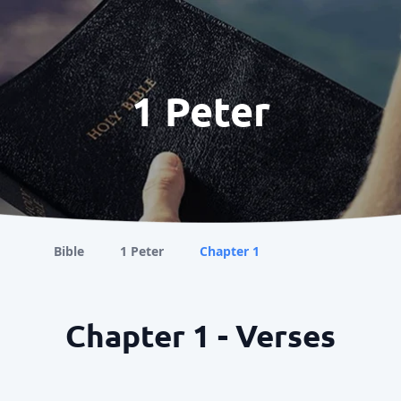
1 Peter
Bible
1 Peter
Chapter 1
Chapter 1 - Verses