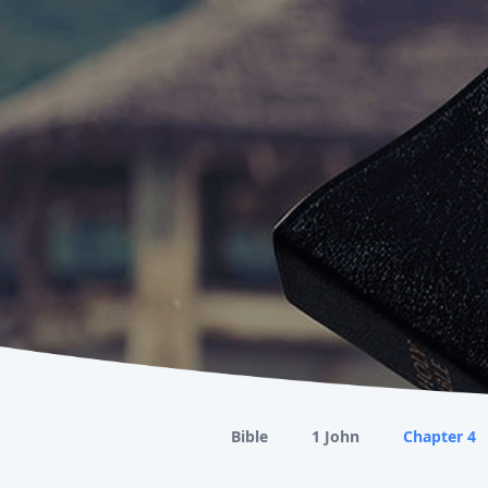
Bible
1 John
Chapter 4