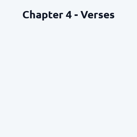
Chapter 4 - Verses