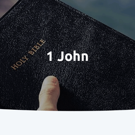
1 John