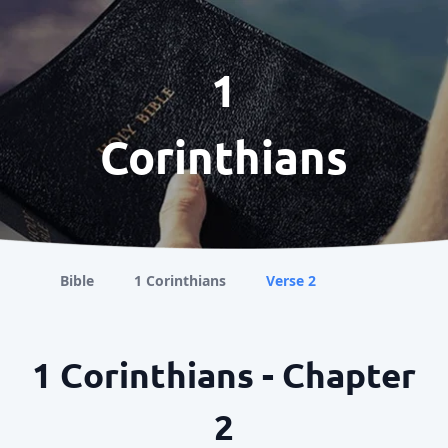
1
Corinthians
Bible
1 Corinthians
Verse 2
1 Corinthians - Chapter
2