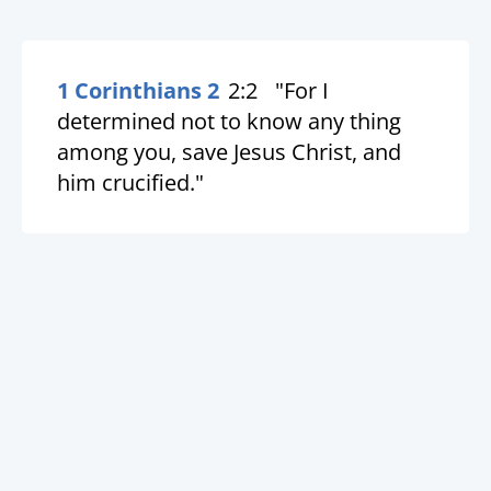
1 Corinthians 2
2:2
"For I
determined not to know any thing
among you, save Jesus Christ, and
him crucified."