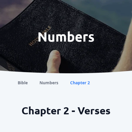
Numbers
Bible
Numbers
Chapter 2
Chapter 2 - Verses