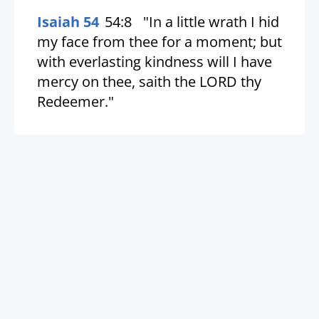
Isaiah 54
54:8
"In a little wrath I hid
my face from thee for a moment; but
with everlasting kindness will I have
mercy on thee, saith the LORD thy
Redeemer."