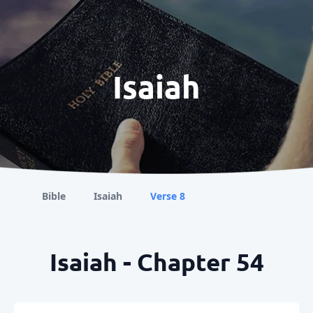
Isaiah
Bible
Isaiah
Verse 8
Isaiah - Chapter 54